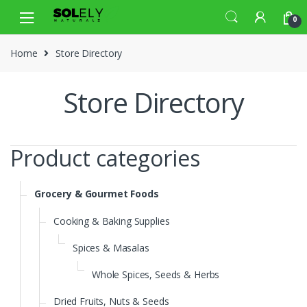
Skip
Skip
0
to
to
navigation
content
Home
Store Directory
Store Directory
Product categories
Grocery & Gourmet Foods
Cooking & Baking Supplies
Spices & Masalas
Whole Spices, Seeds & Herbs
Dried Fruits, Nuts & Seeds