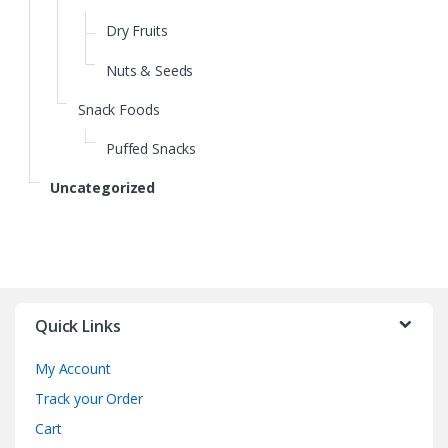
Dry Fruits
Nuts & Seeds
Snack Foods
Puffed Snacks
Uncategorized
Quick Links
My Account
Track your Order
Cart