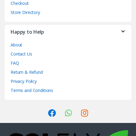
Checkout
Store Directory
Happy to Help
About
Contact Us
FAQ
Return & Refund
Privacy Policy
Terms and Conditions