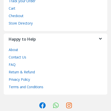
Track your Order
Cart
Checkout
Store Directory
Happy to Help
About
Contact Us
FAQ
Return & Refund
Privacy Policy
Terms and Conditions