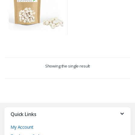
Showing the single result
Quick Links
My Account