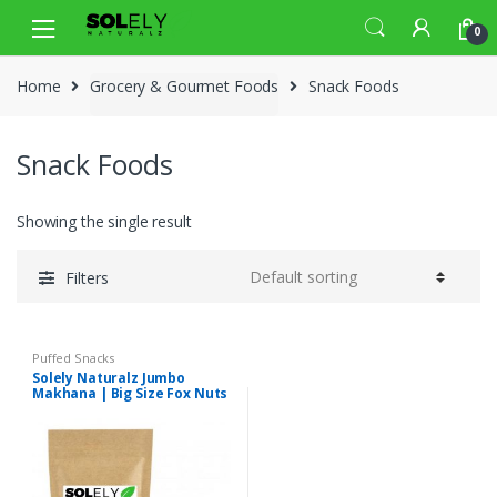
Skip
Skip
0
to
to
navigation
content
Home
Grocery & Gourmet Foods
Snack Foods
Snack Foods
Showing the single result
Filters
Puffed Snacks
Solely Naturalz Jumbo
Makhana | Big Size Fox Nuts
| Premium Quality