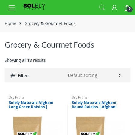
Skip
Skip
0
to
to
navigation
content
Home
Grocery & Gourmet Foods
Grocery & Gourmet Foods
Showing all 18 results
Filters
Dry Fruits
Dry Fruits
Solely Naturalz Afghani
Solely Naturalz Afghani
Long Green Raisins |
Round Raisins | Afghani
Afghani Long Green
Round Green Kishmish |
Kishmish | Premium Quality
Premium Quality