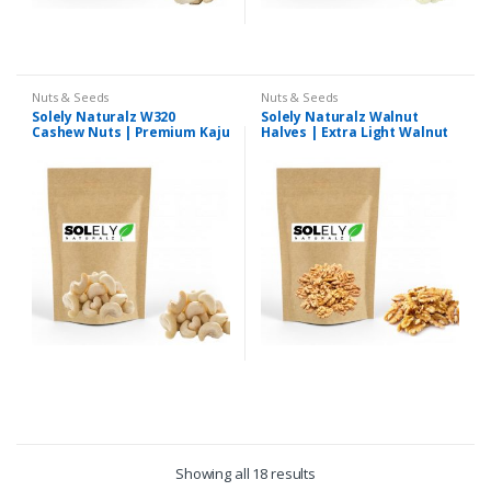
Nuts & Seeds
Nuts & Seeds
Solely Naturalz W320
Solely Naturalz Walnut
Cashew Nuts | Premium Kaju
Halves | Extra Light Walnut
Halves | Premium Quality
Showing all 18 results