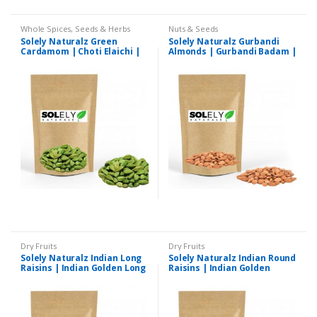
Whole Spices, Seeds & Herbs
Nuts & Seeds
Solely Naturalz Green
Solely Naturalz Gurbandi
Cardamom | Choti Elaichi |
Almonds | Gurbandi Badam |
Premium Quality
Premium Quality
Dry Fruits
Dry Fruits
Solely Naturalz Indian Long
Solely Naturalz Indian Round
Raisins | Indian Golden Long
Raisins | Indian Golden
Kishmish | Premium Quality
Round Kishmish | Premium
Quality