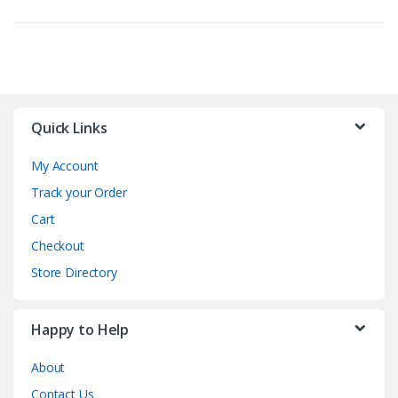
Quick Links
My Account
Track your Order
Cart
Checkout
Store Directory
Happy to Help
About
Contact Us