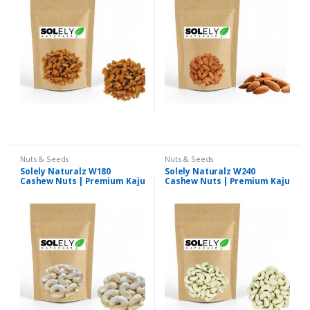
Nuts & Seeds
Nuts & Seeds
Solely Naturalz W180
Solely Naturalz W240
Cashew Nuts | Premium Kaju
Cashew Nuts | Premium Kaju