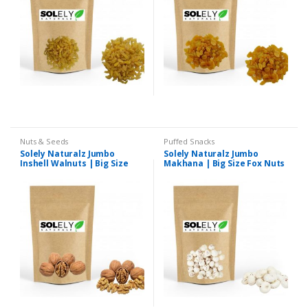
Nuts & Seeds
Puffed Snacks
Solely Naturalz Jumbo
Solely Naturalz Jumbo
Inshell Walnuts | Big Size
Makhana | Big Size Fox Nuts
Inshell Walnuts | Premium
| Premium Quality
Quality