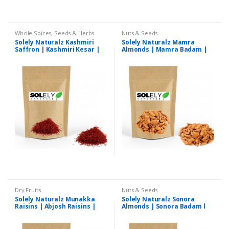
Whole Spices, Seeds & Herbs
Nuts & Seeds
Solely Naturalz Kashmiri
Solely Naturalz Mamra
Saffron | Kashmiri Kesar |
Almonds | Mamra Badam |
Premium Quality
Premium Quality
Dry Fruits
Nuts & Seeds
Solely Naturalz Munakka
Solely Naturalz Sonora
Raisins | Abjosh Raisins |
Almonds | Sonora Badam l
Premium Quality
Premium Quality