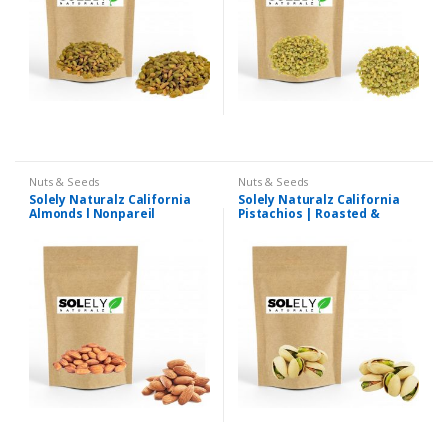
Nuts & Seeds
Nuts & Seeds
Solely Naturalz California
Solely Naturalz California
Almonds l Nonpareil
Pistachios | Roasted &
Almonds | Premium Quality
Salted Pista | Premium
Quality