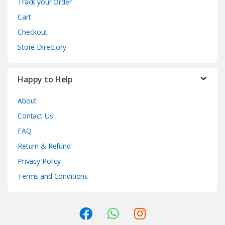
Track your Order
Cart
Checkout
Store Directory
Happy to Help
About
Contact Us
FAQ
Return & Refund
Privacy Policy
Terms and Conditions