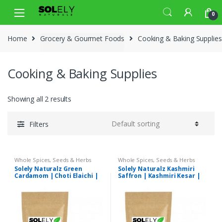
Skip
Skip
0
to
to
navigation
content
Home
Grocery & Gourmet Foods
Cooking & Baking Supplies
Cooking & Baking Supplies
Showing all 2 results
Filters
Whole Spices, Seeds & Herbs
Whole Spices, Seeds & Herbs
Solely Naturalz Green
Solely Naturalz Kashmiri
Cardamom | Choti Elaichi |
Saffron | Kashmiri Kesar |
Premium Quality
Premium Quality