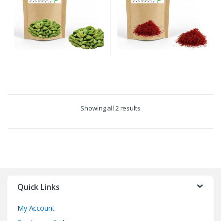
Showing all 2 results
Quick Links
My Account