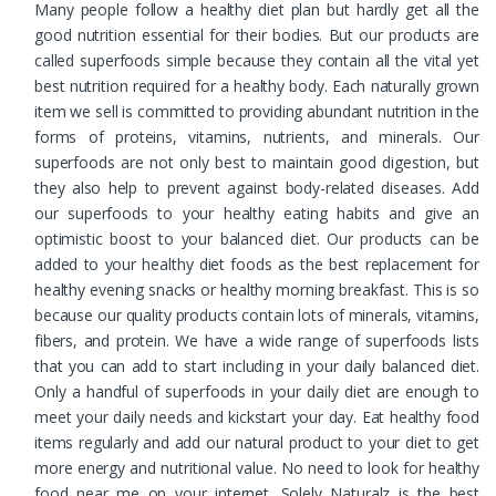
Many people follow a healthy diet plan but hardly get all the
good nutrition essential for their bodies. But our products are
called superfoods simple because they contain all the vital yet
best nutrition required for a healthy body. Each naturally grown
item we sell is committed to providing abundant nutrition in the
forms of proteins, vitamins, nutrients, and minerals. Our
superfoods are not only best to maintain good digestion, but
they also help to prevent against body-related diseases. Add
our superfoods to your healthy eating habits and give an
optimistic boost to your balanced diet. Our products can be
added to your healthy diet foods as the best replacement for
healthy evening snacks or healthy morning breakfast. This is so
because our quality products contain lots of minerals, vitamins,
fibers, and protein. We have a wide range of superfoods lists
that you can add to start including in your daily balanced diet.
Only a handful of superfoods in your daily diet are enough to
meet your daily needs and kickstart your day. Eat healthy food
items regularly and add our natural product to your diet to get
more energy and nutritional value. No need to look for healthy
food near me on your internet. Solely Naturalz is the best