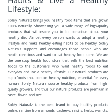
Habits & Live a Healthy
Lifestyle:
Solely Naturalz brings you healthy food items that are grown
100% naturally. Showcasing you a wide range of high-quality
products that will inspire you to be conscious about your
healthy diet. Almost every person wants to adopt a healthy
lifestyle and make healthy eating habits to be healthy. Solely
Naturalz supports and encourages those people who are
health conscious and want to eat healthy food items. We are
the one-stop health food store that sells the best nutrition
foods to the customers who want healthy foods to eat
everyday and live a healthy lifestyle. Our natural products are
superfoods that contain healthy nutrition, essential for every
human. Solely Naturalz source healthy products from high-
quality growers, and thus our natural products are premium in
taste, flavor, and size.
Solely Naturalz is the best brand to buy healthy products
online, ranging from almonds, cashews, raisins, herbs, walnuts,