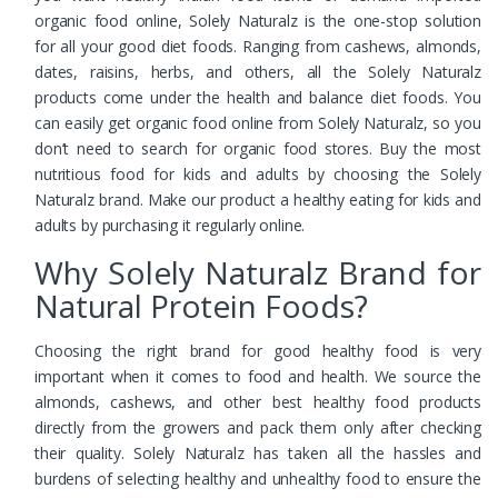
organic food online, Solely Naturalz is the one-stop solution
for all your good diet foods. Ranging from cashews, almonds,
dates, raisins, herbs, and others, all the Solely Naturalz
products come under the health and balance diet foods. You
can easily get organic food online from Solely Naturalz, so you
don’t need to search for organic food stores. Buy the most
nutritious food for kids and adults by choosing the Solely
Naturalz brand. Make our product a healthy eating for kids and
adults by purchasing it regularly online.
Why Solely Naturalz Brand for
Natural Protein Foods?
Choosing the right brand for good healthy food is very
important when it comes to food and health. We source the
almonds, cashews, and other best healthy food products
directly from the growers and pack them only after checking
their quality. Solely Naturalz has taken all the hassles and
burdens of selecting healthy and unhealthy food to ensure the