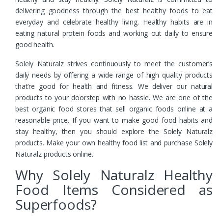
delivering goodness through the best healthy foods to eat
everyday and celebrate healthy living. Healthy habits are in
eating natural protein foods and working out daily to ensure
good health.
Solely Naturalz strives continuously to meet the customer’s
daily needs by offering a wide range of high quality products
that’re good for health and fitness. We deliver our natural
products to your doorstep with no hassle. We are one of the
best organic food stores that sell organic foods online at a
reasonable price. If you want to make good food habits and
stay healthy, then you should explore the Solely Naturalz
products. Make your own healthy food list and purchase Solely
Naturalz products online.
Why Solely Naturalz Healthy
Food Items Considered as
Superfoods?