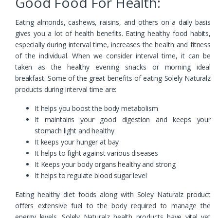
Good Food For Health:
Eating almonds, cashews, raisins, and others on a daily basis
gives you a lot of health benefits. Eating healthy food habits,
especially during interval time, increases the health and fitness
of the individual. When we consider interval time, it can be
taken as the healthy evening snacks or morning ideal
breakfast. Some of the great benefits of eating Solely Naturalz
products during interval time are:
It helps you boost the body metabolism
It maintains your good digestion and keeps your
stomach light and healthy
It keeps your hunger at bay
It helps to fight against various diseases
It Keeps your body organs healthy and strong
It helps to regulate blood sugar level
Eating healthy diet foods along with Soley Naturalz product
offers extensive fuel to the body required to manage the
energy levels. Solely Naturalz health products have vital yet