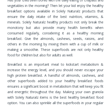
Has your child been bored with the daily eating of chapatis and
vegetables in the morning? Then let your kid enjoy the healthy
breakfast options available in Solely Naturalz products that
ensure the daily intake of the best nutrition, vitamins, &
minerals. Solely Naturalz healthy products not only break the
monotony but also provide many health benefits when
consumed regularly, considering it as a healthy morning
breakfast. Give the almonds, cashews, seeds, raisins, and
others in the morning by mixing them with a cup of milk or
making a smoothie. These superfoods are not only healthy
food for children but also for adults as well.
Breakfast is an important meal to kickstart metabolism &
increase the energy level, and you should never escape your
high protein breakfast. A handful of almonds, cashews, and
other superfoods added to your healthy breakfast foods
ensures a significant boost in metabolism that will keep you fit
and energetic throughout the day. Making your own granola
with Solely Naturalz items is the best healthy breakfast food
option. You can also sprinkle all the superfoods in your regular