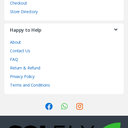
Checkout
Store Directory
Happy to Help
About
Contact Us
FAQ
Return & Refund
Privacy Policy
Terms and Conditions