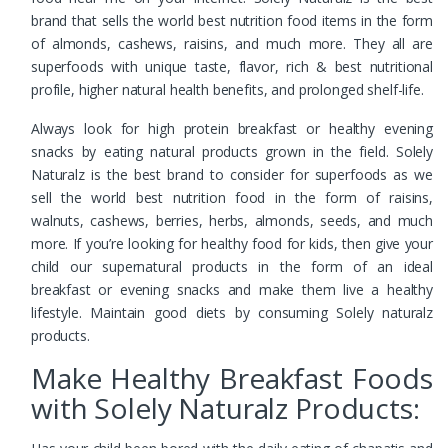
brand that sells the world best nutrition food items in the form
of almonds, cashews, raisins, and much more. They all are
superfoods with unique taste, flavor, rich & best nutritional
profile, higher natural health benefits, and prolonged shelf-life.
Always look for high protein breakfast or healthy evening
snacks by eating natural products grown in the field. Solely
Naturalz is the best brand to consider for superfoods as we
sell the world best nutrition food in the form of raisins,
walnuts, cashews, berries, herbs, almonds, seeds, and much
more. If you’re looking for healthy food for kids, then give your
child our supernatural products in the form of an ideal
breakfast or evening snacks and make them live a healthy
lifestyle. Maintain good diets by consuming Solely naturalz
products.
Make Healthy Breakfast Foods
with Solely Naturalz Products: