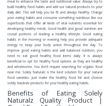
meal to enhance the taste and nutritional value. Always try to
build healthy food habits and add our natural products to your
daily diet. This will help you be fit and always healthy. Change
your eating habits and consume something nutritious like our
superfoods that offer all kinds of vital nutrients essential for
developing healthy minds. Good health and good nutrition are
crucial portions of leading a healthy lifestyle. Good eating
habits in the morning or evening help you provide adequate
energy to keep your body active throughout the day. To
improve good eating habits and add balanced nutrition, you
need to eat good healthy food items daily. It is always
beneficial to opt for healthy food options as they are healthy
and wholesome. You don’t require searching for organic food
near me. Solely Naturalz is the best solution for your natural
food varieties. Just make the healthy food list and choose
solely Nautralz products for your healthy eating habits.
Benefits of Eating Solely
Naturalz Quality Product |