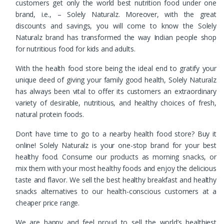
customers get only the world best nutrition food under one
brand, i.e., – Solely Naturalz. Moreover, with the great
discounts and savings, you will come to know the Solely
Naturalz brand has transformed the way Indian people shop
for nutritious food for kids and adults.
With the health food store being the ideal end to gratify your
unique deed of giving your family good health, Solely Naturalz
has always been vital to offer its customers an extraordinary
variety of desirable, nutritious, and healthy choices of fresh,
natural protein foods.
Don’t have time to go to a nearby health food store? Buy it
online! Solely Naturalz is your one-stop brand for your best
healthy food. Consume our products as morning snacks, or
mix them with your most healthy foods and enjoy the delicious
taste and flavor. We sell the best healthy breakfast and healthy
snacks alternatives to our health-conscious customers at a
cheaper price range.
We are happy and feel proud to sell the world’s healthiest