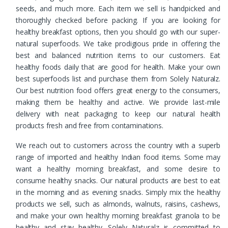
seeds, and much more. Each item we sell is handpicked and
thoroughly checked before packing. If you are looking for
healthy breakfast options, then you should go with our super-
natural superfoods. We take prodigious pride in offering the
best and balanced nutrition items to our customers. Eat
healthy foods daily that are good for health. Make your own
best superfoods list and purchase them from Solely Naturalz.
Our best nutrition food offers great energy to the consumers,
making them be healthy and active. We provide last-mile
delivery with neat packaging to keep our natural health
products fresh and free from contaminations.
We reach out to customers across the country with a superb
range of imported and healthy Indian food items. Some may
want a healthy morning breakfast, and some desire to
consume healthy snacks. Our natural products are best to eat
in the morning and as evening snacks. Simply mix the healthy
products we sell, such as almonds, walnuts, raisins, cashews,
and make your own healthy morning breakfast granola to be
healthy and stay healthy. Solely Naturalz is committed to