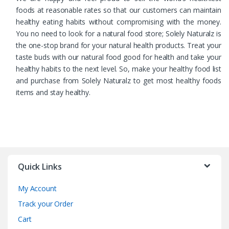
foods at reasonable rates so that our customers can maintain
healthy eating habits without compromising with the money.
You no need to look for a natural food store; Solely Naturalz is
the one-stop brand for your natural health products. Treat your
taste buds with our natural food good for health and take your
healthy habits to the next level. So, make your healthy food list
and purchase from Solely Naturalz to get most healthy foods
items and stay healthy.
Quick Links
My Account
Track your Order
Cart