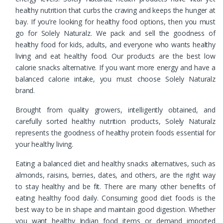
healthy nutrition that curbs the craving and keeps the hunger at
bay. If you’re looking for healthy food options, then you must
go for Solely Naturalz. We pack and sell the goodness of
healthy food for kids, adults, and everyone who wants healthy
living and eat healthy food. Our products are the best low
calorie snacks alternative. If you want more energy and have a
balanced calorie intake, you must choose Solely Naturalz
brand.
Brought from quality growers, intelligently obtained, and
carefully sorted healthy nutrition products, Solely Naturalz
represents the goodness of healthy protein foods essential for
your healthy living.
Eating a balanced diet and healthy snacks alternatives, such as
almonds, raisins, berries, dates, and others, are the right way
to stay healthy and be fit. There are many other benefits of
eating healthy food daily. Consuming good diet foods is the
best way to be in shape and maintain good digestion. Whether
you want healthy Indian food items or demand imported