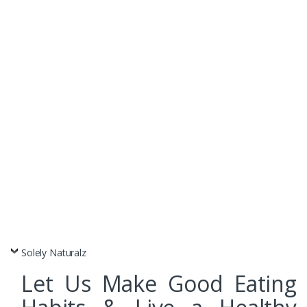
Dry Fruits
Nuts & Seeds
Snack Foods
Solely Naturalz
Let Us Make Good Eating