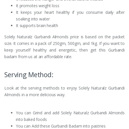
It promotes weight loss
It keeps your heart healthy if you consume daily after
soaking into water
It supports brain health
Solely Naturalz Gurbandi Almonds price is based on the packet
size. It comes in a pack of 250gm, 500gm, and 1kg. If you want to
keep yourself healthy and energetic, then get this Gurbandi
badam from us at an affordable rate.
Serving Method:
Look at the serving methods to enjoy Solely Naturalz Gurbandi
Almonds in a more delicious way.
You can Grind and add Solely Naturalz Gurbandi Almonds
into baked foods
You can Add these Gurbandi Badam into pastries