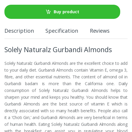
Buy product
Description
Specification
Reviews
Solely Naturalz Gurbandi Almonds
Solely Naturalz Gurbandi Almonds are the excellent choice to add
to your daily diet. Gurbandi Almonds contain Vitamin E, omega 3,
fibre, and other essential nutrients. The content of almond oil in
Gurbandi badam is more than the California one. Daily
consumption of Solely Naturalz Gurbandi Almonds helps to
sharpen your mind and keeps you healthy. You should know that
Gurbandi Almonds are the best source of vitamin E which is
directly associated with so many health benefits. People also call
it a ‘Choti Giri,’ and Gurbandi Almonds are very beneficial in terms
of human health. Eating Solely Naturalz Gurbandi Almonds along
with the breakfast can assist you in regulating your blood