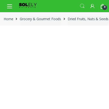
Skip
Skip
0
to
to
navigation
content
Home
Grocery & Gourmet Foods
Dried Fruits, Nuts & Seeds