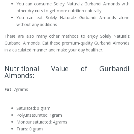
You can consume Solely Naturalz Gurbandi Almonds with
other dry nuts to get more nutrition naturally.
You can eat Solely Naturalz Gurbandi Almonds alone
without any additions
There are also many other methods to enjoy Solely Naturalz
Gurbandi Almonds. Eat these premium-quality Gurbandi Almonds
in a calculated manner and make your day healthier.
Nutritional Value of Gurbandi
Almonds:
Fat:
7grams
Saturated: 0 gram
Polyunsaturated: 1gram
Monounsaturated: 4grams
Trans: 0 gram