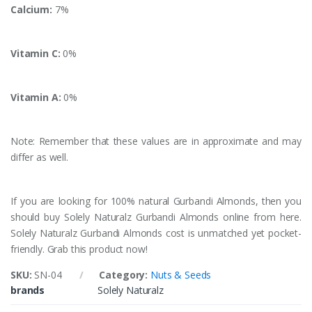
Calcium:
7%
Vitamin C:
0%
Vitamin A:
0%
Note: Remember that these values are in approximate and may
differ as well.
If you are looking for 100% natural Gurbandi Almonds, then you
should buy Solely Naturalz Gurbandi Almonds online from here.
Solely Naturalz Gurbandi Almonds cost is unmatched yet pocket-
friendly. Grab this product now!
SKU:
SN-04
Category:
Nuts & Seeds
brands
Solely Naturalz