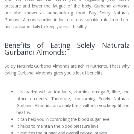
pressure and lower the fatigue of the body. Gurbandi almonds
are also known as bone-building food. Buy Solely Naturalz
Gurbandi Almonds online in India at a reasonable rate from here
and consume daily to keep yourself healthy.
Benefits of Eating Solely Naturalz
Gurbandi Almonds:
Solely Naturalz Gurbandi Almonds are rich in nutrients. That’s why
eating Gurbandi Almonds gives you a lot of benefits.
It is loaded with antioxidants, vitamins, omega-3, fibre, and
other nutrients. Therefore, consuming Solely Naturalz
Gurbandi Almonds on a daily basis will help you keep fit and
healthy.
It can help you in controlling the blood sugar level
It helps to maintain the blood pressure level
It reduces the hunger and overall calorie intakes