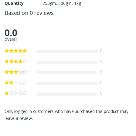
Quantity
250gm, 500gm, 1kg
Based on 0 reviews
0.0
overall
0
0
0
0
0
Only logged in customers who have purchased this product may
leave a review.