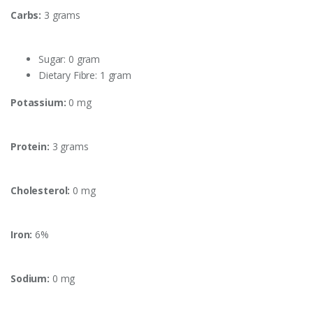
Carbs:
3 grams
Sugar: 0 gram
Dietary Fibre: 1 gram
Potassium:
0 mg
Protein:
3 grams
Cholesterol:
0 mg
Iron:
6%
Sodium:
0 mg