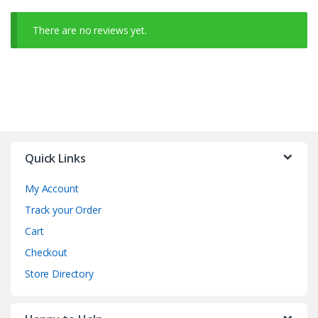
There are no reviews yet.
Quick Links
My Account
Track your Order
Cart
Checkout
Store Directory