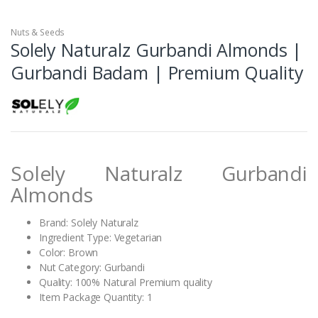
Nuts & Seeds
Solely Naturalz Gurbandi Almonds |
Gurbandi Badam | Premium Quality
Solely Naturalz Gurbandi
Almonds
Brand: Solely Naturalz
Ingredient Type: Vegetarian
Color: Brown
Nut Category: Gurbandi
Quality: 100% Natural Premium quality
Item Package Quantity: 1