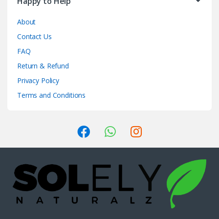
Happy to Help
About
Contact Us
FAQ
Return & Refund
Privacy Policy
Terms and Conditions