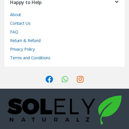
Happy to Help
About
Contact Us
FAQ
Return & Refund
Privacy Policy
Terms and Conditions