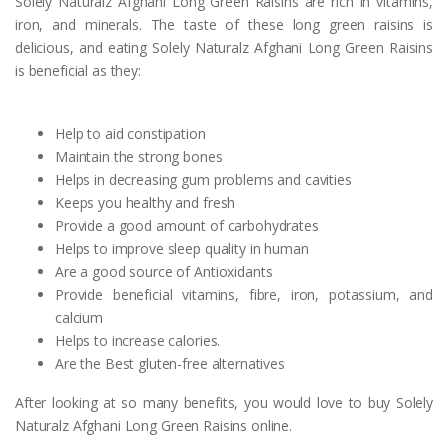
Solely Naturalz Afghani Long Green Raisins are rich in vitamins,
iron, and minerals. The taste of these long green raisins is
delicious, and eating Solely Naturalz Afghani Long Green Raisins
is beneficial as they:
Help to aid constipation
Maintain the strong bones
Helps in decreasing gum problems and cavities
Keeps you healthy and fresh
Provide a good amount of carbohydrates
Helps to improve sleep quality in human
Are a good source of Antioxidants
Provide beneficial vitamins, fibre, iron, potassium, and
calcium
Helps to increase calories.
Are the Best gluten-free alternatives
After looking at so many benefits, you would love to buy Solely
Naturalz Afghani Long Green Raisins online.