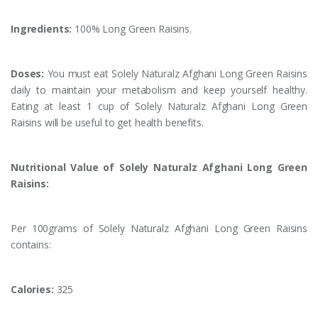
Ingredients:
100% Long Green Raisins.
Doses:
You must eat Solely Naturalz Afghani Long Green Raisins
daily to maintain your metabolism and keep yourself healthy.
Eating at least 1 cup of Solely Naturalz Afghani Long Green
Raisins will be useful to get health benefits.
Nutritional Value of Solely Naturalz Afghani Long Green
Raisins:
Per 100grams of Solely Naturalz Afghani Long Green Raisins
contains:
Calories:
325