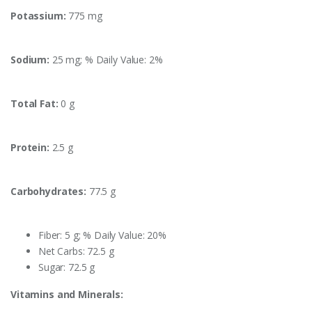
Potassium:
775 mg
Sodium:
25 mg; % Daily Value: 2%
Total Fat:
0 g
Protein:
2.5 g
Carbohydrates:
77.5 g
Fiber: 5 g; % Daily Value: 20%
Net Carbs: 72.5 g
Sugar: 72.5 g
Vitamins and Minerals: