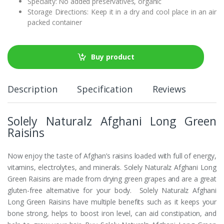
Specialty: No added preservatives, organic
Storage Directions: Keep it in a dry and cool place in an air
packed container
Buy product
Description
Specification
Reviews
Solely Naturalz Afghani Long Green
Raisins
Now enjoy the taste of Afghan’s raisins loaded with full of energy,
vitamins, electrolytes, and minerals. Solely Naturalz Afghani Long
Green Raisins are made from drying green grapes and are a great
gluten-free alternative for your body. Solely Naturalz Afghani
Long Green Raisins have multiple benefits such as it keeps your
bone strong, helps to boost iron level, can aid constipation, and