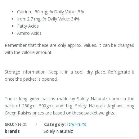
Calcium: 50 mg; % Daily Value: 5%
Iron: 2.7 mg; % Daily Value: 34%
Fatty Acids
Amino Acids
Remember that these are only approx. values. It can be changed
with the calorie amount.
Storage Information: Keep it in a cool, dry place. Refrigerate it
once the packet is opened.
These long green raisins made by Solely Naturalz come in the
pack of 250gm, 500gm, and 1kg. Solely Naturalz Afghani Long
Green Raisins prices are based on these packet weights.
SKU:
SN-05
Category:
Dry Fruits
brands
Solely Naturalz