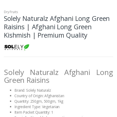
Dry Fruits
Solely Naturalz Afghani Long Green
Raisins | Afghani Long Green
Kishmish | Premium Quality
Solely Naturalz Afghani Long
Green Raisins
Brand: Solely Naturalz
Country of Origin: Afghanistan
Quantity: 250gm, 500gm, 1kg
Ingredient Type: Vegetarian
Item Packet Quantity: 1