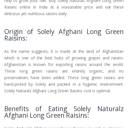
help to grow your hair. Buy Solely Naturalz Afghani Long Green
Raisins online in India at a reasonable price and eat these
delicious yet nutritious raisins daily.
Origin of Solely Afghani Long Green
Raisins:
As the name suggests, it is made at the land of Afghanistan
which is one of the best hubs of growing grapes and raisins.
Afghanistan is known for exporting raisins around the world.
These long green raisins are entirely organic, and no
preservatives have been added. These long green raisins are
hand-picked by Solely and packed in a hygienic environment.
Solely Naturalz Afghani Long Green Raisins cost is optimal.
Benefits of Eating Solely Naturalz
Afghani Long Green Raisins: