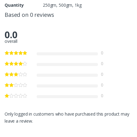
Quantity
250gm, 500gm, 1kg
Based on 0 reviews
0.0
overall
0
0
0
0
0
Only logged in customers who have purchased this product may
leave a review.