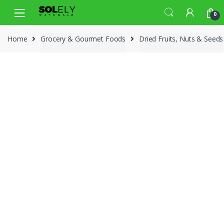
Skip
Skip
0
to
to
navigation
content
Home
Grocery & Gourmet Foods
Dried Fruits, Nuts & Seeds