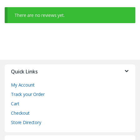
There are no reviews yet.
Quick Links
My Account
Track your Order
Cart
Checkout
Store Directory