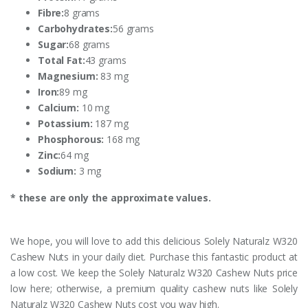
Fibre:
8 grams
Carbohydrates:
56 grams
Sugar:
68 grams
Total Fat:
43 grams
Magnesium:
83 mg
Iron:
89 mg
Calcium:
10 mg
Potassium:
187 mg
Phosphorous:
168 mg
Zinc:
64 mg
Sodium:
3 mg
* these are only the approximate values.
We hope, you will love to add this delicious Solely Naturalz W320
Cashew Nuts in your daily diet. Purchase this fantastic product at
a low cost. We keep the Solely Naturalz W320 Cashew Nuts price
low here; otherwise, a premium quality cashew nuts like Solely
Naturalz W320 Cashew Nuts cost you way high.