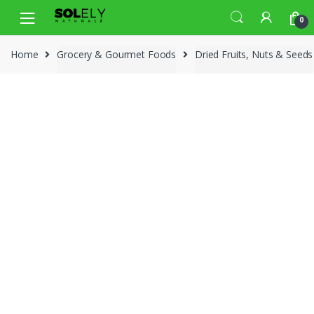
Skip
Skip
0
to
to
navigation
content
Home
Grocery & Gourmet Foods
Dried Fruits, Nuts & Seeds