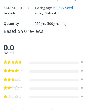
SKU:
SN-14
Category:
Nuts & Seeds
brands
Solely Naturalz
Quantity
250gm, 500gm, 1kg
Based on 0 reviews
0.0
overall
0
0
0
0
0