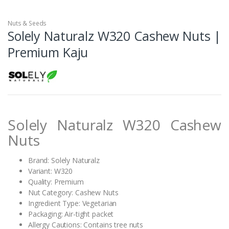
Nuts & Seeds
Solely Naturalz W320 Cashew Nuts |
Premium Kaju
Solely Naturalz W320 Cashew
Nuts
Brand: Solely Naturalz
Variant: W320
Quality: Premium
Nut Category: Cashew Nuts
Ingredient Type: Vegetarian
Packaging: Air-tight packet
Allergy Cautions: Contains tree nuts