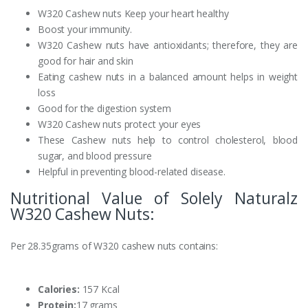
W320 Cashew nuts Keep your heart healthy
Boost your immunity.
W320 Cashew nuts have antioxidants; therefore, they are
good for hair and skin
Eating cashew nuts in a balanced amount helps in weight
loss
Good for the digestion system
W320 Cashew nuts protect your eyes
These Cashew nuts help to control cholesterol, blood
sugar, and blood pressure
Helpful in preventing blood-related disease.
Nutritional Value of Solely Naturalz
W320 Cashew Nuts:
Per 28.35grams of W320 cashew nuts contains:
Calories:
157 Kcal
Protein:
17 grams