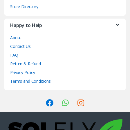
Store Directory
Happy to Help
About
Contact Us
FAQ
Return & Refund
Privacy Policy
Terms and Conditions