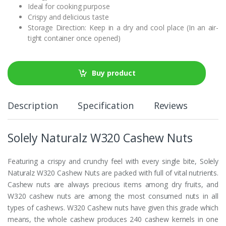
Ideal for cooking purpose
Crispy and delicious taste
Storage Direction: Keep in a dry and cool place (In an air-
tight container once opened)
Buy product
Description
Specification
Reviews
Solely Naturalz W320 Cashew Nuts
Featuring a crispy and crunchy feel with every single bite, Solely
Naturalz W320 Cashew Nuts are packed with full of vital nutrients.
Cashew nuts are always precious items among dry fruits, and
W320 cashew nuts are among the most consumed nuts in all
types of cashews. W320 Cashew nuts have given this grade which
means, the whole cashew produces 240 cashew kernels in one