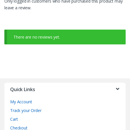
Only logged in customers who have purchased this product may
leave a review.
There are no reviews yet.
Quick Links
My Account
Track your Order
Cart
Checkout