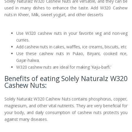
Solely Naturalz W320 Cashew Nuts are versatile, and they can be
used in many dishes to enhance the taste. Add W320 Cashew
nuts in Kheer, Milk, sweet yogurt, and other desserts
Use W320 cashew nuts in your favorite veg and non-veg
curries.
Add cashew nuts in cakes, waffles, ice creams, biscuits, etc
Use these cashew nuts in Pulao, Biryani, cooked rice,
Gajar-halwa.
W320 cashew nuts are ideal for making ‘Kaju-barfi.’
Benefits of eating Solely Naturalz W320
Cashew Nuts:
Solely Naturalz W320 Cashew Nuts contains phosphorus, copper,
magnesium, and other vital nutrients. They are very beneficial for
your body, and daily consumption of cashew nuts protects you
against many diseases.