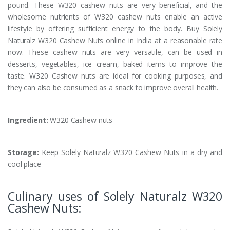
pound. These W320 cashew nuts are very beneficial, and the
wholesome nutrients of W320 cashew nuts enable an active
lifestyle by offering sufficient energy to the body. Buy Solely
Naturalz W320 Cashew Nuts online in India at a reasonable rate
now. These cashew nuts are very versatile, can be used in
desserts, vegetables, ice cream, baked items to improve the
taste. W320 Cashew nuts are ideal for cooking purposes, and
they can also be consumed as a snack to improve overall health.
Ingredient:
W320 Cashew nuts
Storage:
Keep Solely Naturalz W320 Cashew Nuts in a dry and
cool place
Culinary uses of Solely Naturalz W320
Cashew Nuts: