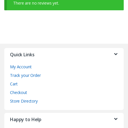
There are no reviews yet.
Quick Links
My Account
Track your Order
Cart
Checkout
Store Directory
Happy to Help