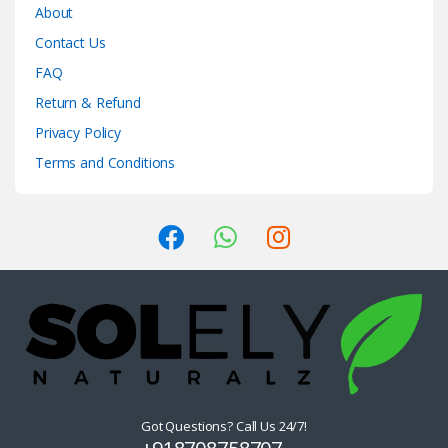
About
Contact Us
FAQ
Return & Refund
Privacy Policy
Terms and Conditions
Got Questions? Call Us 24/7!