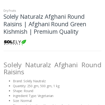
Dry Fruits
Solely Naturalz Afghani Round
Raisins | Afghani Round Green
Kishmish | Premium Quality
Solely Naturalz Afghani Round
Raisins
Brand: Solely Nautralz
Quantity: 250 gm, 500 gm, 1 kg
Shape: Round
Ingredient Type: Vegetarian
Size: Normal