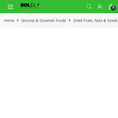
Skip
Skip
0
to
to
navigation
content
Home
Grocery & Gourmet Foods
Dried Fruits, Nuts & Seeds