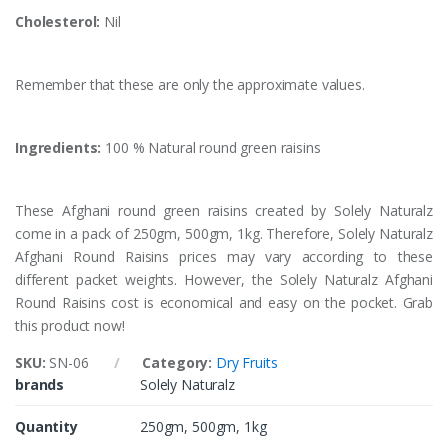
Cholesterol:
Nil
Remember that these are only the approximate values.
Ingredients:
100 % Natural round green raisins
These Afghani round green raisins created by Solely Naturalz
come in a pack of 250gm, 500gm, 1kg. Therefore, Solely Naturalz
Afghani Round Raisins prices may vary according to these
different packet weights. However, the Solely Naturalz Afghani
Round Raisins cost is economical and easy on the pocket. Grab
this product now!
SKU:
SN-06
Category:
Dry Fruits
brands
Solely Naturalz
Quantity
250gm, 500gm, 1kg