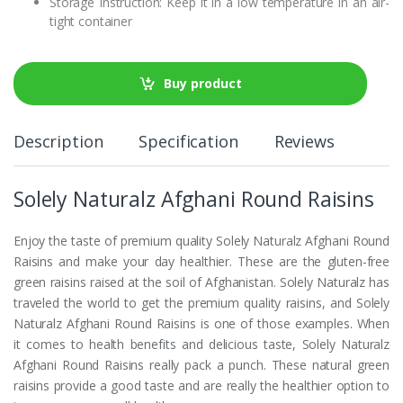
Storage Instruction: Keep it in a low temperature in an air-
tight container
Buy product
Description
Specification
Reviews
Solely Naturalz Afghani Round Raisins
Enjoy the taste of premium quality Solely Naturalz Afghani Round
Raisins and make your day healthier. These are the gluten-free
green raisins raised at the soil of Afghanistan. Solely Naturalz has
traveled the world to get the premium quality raisins, and Solely
Naturalz Afghani Round Raisins is one of those examples. When
it comes to health benefits and delicious taste, Solely Naturalz
Afghani Round Raisins really pack a punch. These natural green
raisins provide a good taste and are really the healthier option to