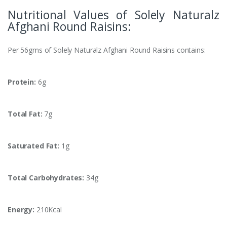
Nutritional Values of Solely Naturalz
Afghani Round Raisins:
Per 56gms of Solely Naturalz Afghani Round Raisins contains:
Protein:
6g
Total Fat:
7g
Saturated Fat:
1g
Total Carbohydrates:
34g
Energy:
210Kcal