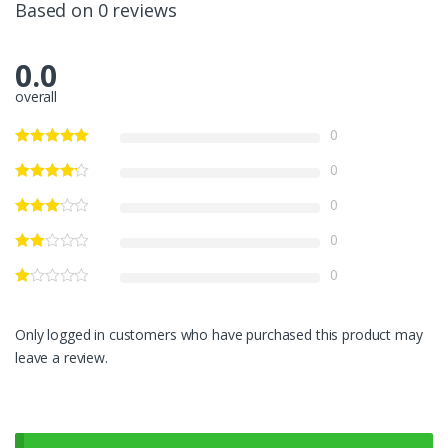
Based on 0 reviews
0.0
overall
0
0
0
0
0
Only logged in customers who have purchased this product may
leave a review.