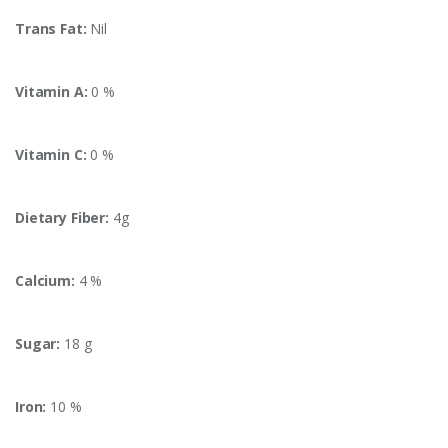
Trans Fat:
Nil
Vitamin A:
0 %
Vitamin C:
0 %
Dietary Fiber:
4g
Calcium:
4 %
Sugar:
18 g
Iron:
10 %