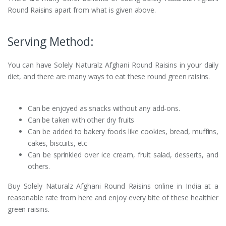
Round Raisins apart from what is given above.
Serving Method:
You can have Solely Naturalz Afghani Round Raisins in your daily
diet, and there are many ways to eat these round green raisins.
Can be enjoyed as snacks without any add-ons.
Can be taken with other dry fruits
Can be added to bakery foods like cookies, bread, muffins,
cakes, biscuits, etc
Can be sprinkled over ice cream, fruit salad, desserts, and
others.
Buy Solely Naturalz Afghani Round Raisins online in India at a
reasonable rate from here and enjoy every bite of these healthier
green raisins.