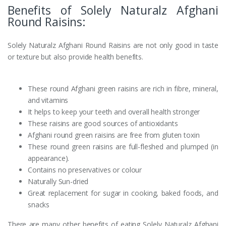
Benefits of Solely Naturalz Afghani
Round Raisins:
Solely Naturalz Afghani Round Raisins are not only good in taste
or texture but also provide health benefits.
These round Afghani green raisins are rich in fibre, mineral,
and vitamins
It helps to keep your teeth and overall health stronger
These raisins are good sources of antioxidants
Afghani round green raisins are free from gluten toxin
These round green raisins are full-fleshed and plumped (in
appearance).
Contains no preservatives or colour
Naturally Sun-dried
Great replacement for sugar in cooking, baked foods, and
snacks
There are many other benefits of eating Solely Naturalz Afghani