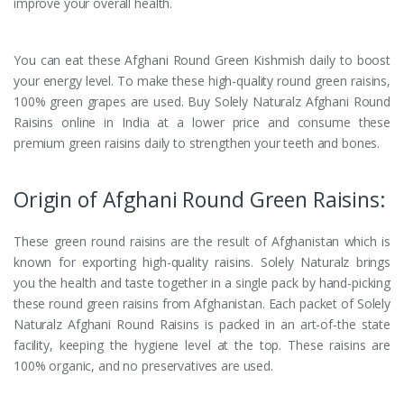
improve your overall health.
You can eat these Afghani Round Green Kishmish daily to boost
your energy level. To make these high-quality round green raisins,
100% green grapes are used. Buy Solely Naturalz Afghani Round
Raisins online in India at a lower price and consume these
premium green raisins daily to strengthen your teeth and bones.
Origin of Afghani Round Green Raisins:
These green round raisins are the result of Afghanistan which is
known for exporting high-quality raisins. Solely Naturalz brings
you the health and taste together in a single pack by hand-picking
these round green raisins from Afghanistan. Each packet of Solely
Naturalz Afghani Round Raisins is packed in an art-of-the state
facility, keeping the hygiene level at the top. These raisins are
100% organic, and no preservatives are used.